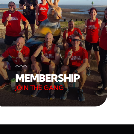
MEMBERSHIP
JOIN THE GANG