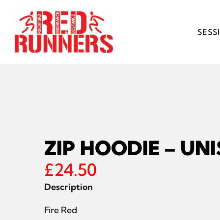
Skip
to
content
SESS
ZIP HOODIE – UN
£
24.50
Description
Fire Red