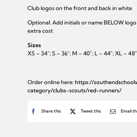
Club logos on the front and back in white
Optional: Add initials or name BELOW logo 
extra cost
Sizes
XS – 34″; S – 36″; M – 40″; L – 44″; XL – 48
Order online here:
https://southendschoo
category/clubs-scouts/red-runners/
Share this
Tweet this
Email th