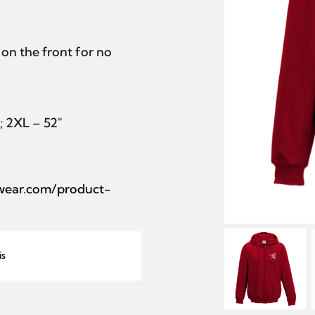
on the front for no
″; 2XL – 52″
lwear.com/product-
is