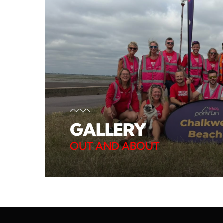
GALLERY
OUT AND ABOUT