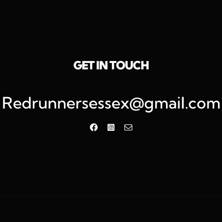
GET IN TOUCH
Redrunnersessex@gmail.com