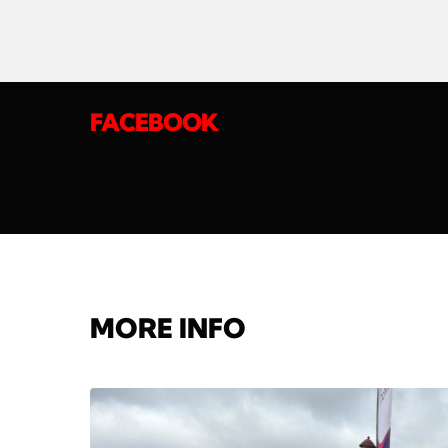
FACEBOOK
MORE INFO