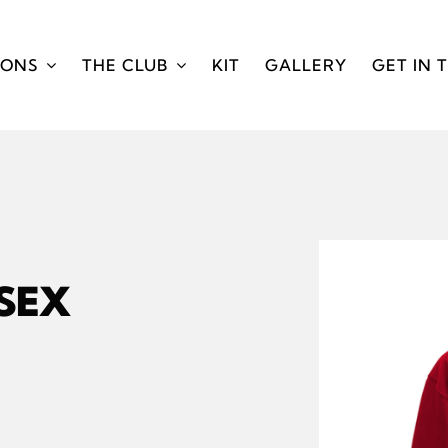
IONS
THE CLUB
KIT
GALLERY
GET IN 
ISEX