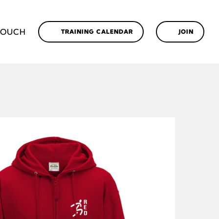
TOUCH
TRAINING CALENDAR
JOIN