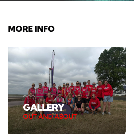
MORE INFO
GALLERY
OUT AND ABOUT