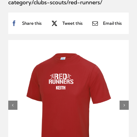
category/clubs-scouts/red-runners/
Share this
Tweet this
Email this