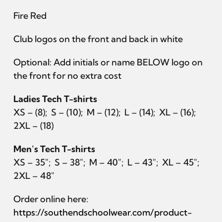
Join
Fire Red
Club logos on the front and back in white
Optional: Add initials or name BELOW logo on
the front for no extra cost
Ladies Tech T-shirts
XS – (8); S – (10); M – (12); L – (14); XL – (16);
2XL – (18)
Men’s Tech T-shirts
XS – 35″; S – 38″; M – 40″; L – 43″; XL – 45″;
2XL – 48″
Order online here:
https://southendschoolwear.com/product-