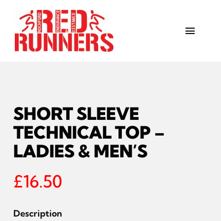
Skip
to
content
Toggl
Navig
Sessions
The Club
SHORT SLEEVE
Kit
TECHNICAL TOP –
LADIES & MEN’S
Gallery
£
16.50
Get in touch
Training Calendar
Description