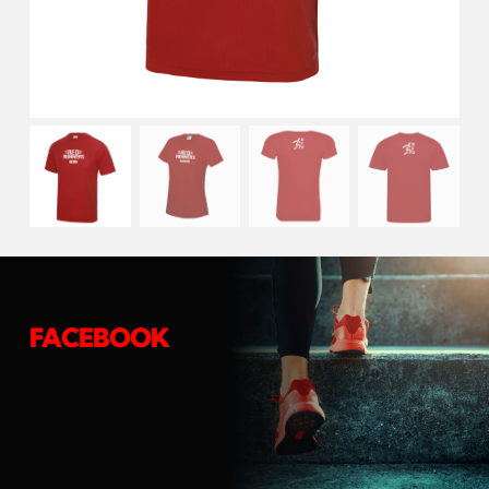
FACEBOOK