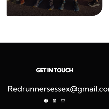
GET IN TOUCH
Redrunnersessex@gmail.c