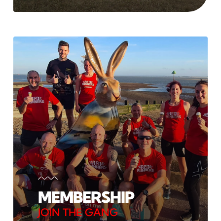
MEMBERSHIP
JOIN THE GANG